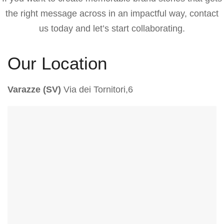
the right message across in an impactful way, contact
us today and let’s start collaborating.
Our Location
Varazze (SV)
Via dei Tornitori,6