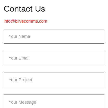
Contact Us
info@blivecomms.com