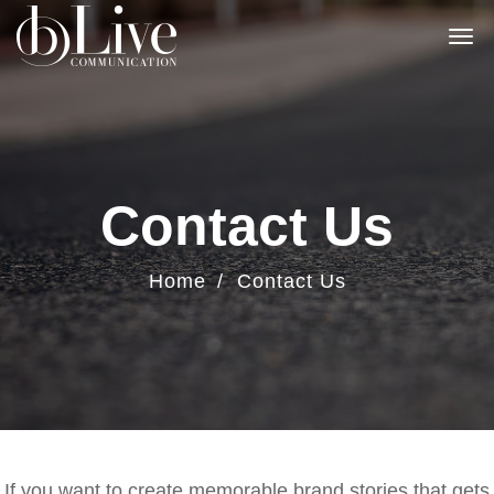
Contact Us
Home
Contact Us
If you want to create memorable brand stories that gets