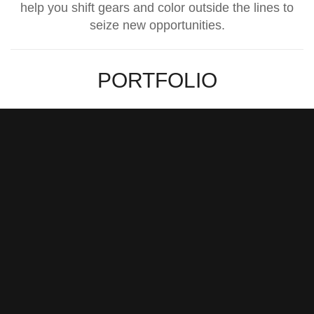
help you shift gears and color outside the lines to
seize new opportunities.
PORTFOLIO