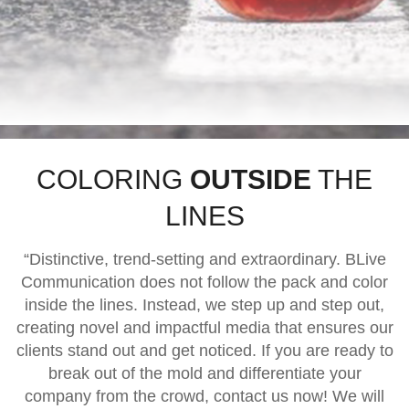
COLORING
OUTSIDE
THE
LINES
“Distinctive, trend-setting and extraordinary. BLive
Communication does not follow the pack and color
inside the lines. Instead, we step up and step out,
creating novel and impactful media that ensures our
clients stand out and get noticed. If you are ready to
break out of the mold and differentiate your
company from the crowd, contact us now! We will